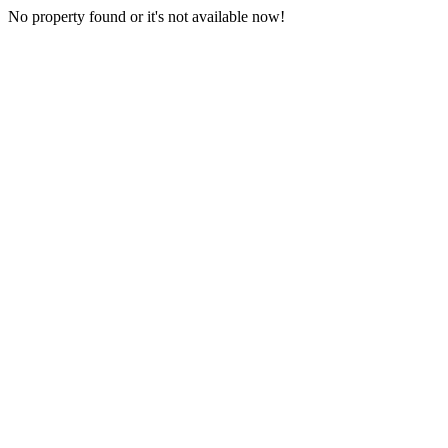
No property found or it's not available now!