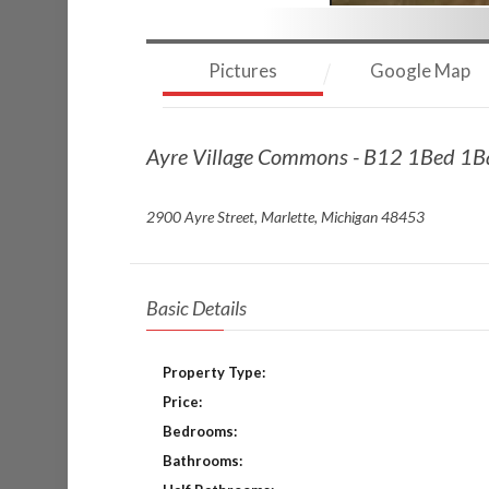
Pictures
Google Map
Ayre Village Commons - B12 1Bed 1
2900 Ayre Street, Marlette, Michigan 48453
Basic Details
Property Type:
Price:
Bedrooms:
Bathrooms: