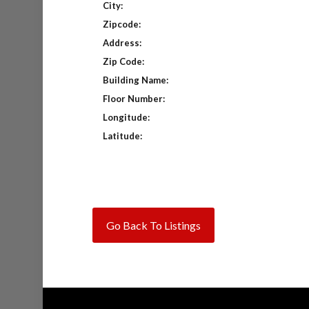
City:
Zipcode:
Address:
Zip Code:
Building Name:
Floor Number:
Longitude:
Latitude:
Go Back To Listings