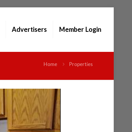
Advertisers
Member Login
Home
Properties