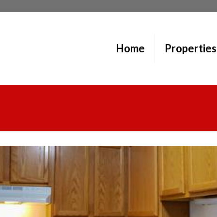
Home
Properties