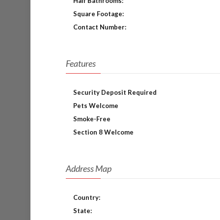
Half Bathrooms:
Square Footage:
Contact Number:
Features
Security Deposit Required
Pets Welcome
Smoke-Free
Section 8 Welcome
Address Map
Country:
State: