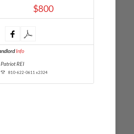
$800
andlord
Info
Patriot REI
810-622-0611 x2324