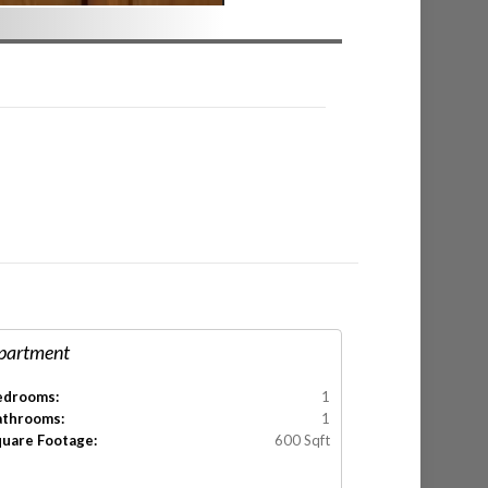
partment
edrooms:
1
athrooms:
1
quare Footage:
600 Sqft