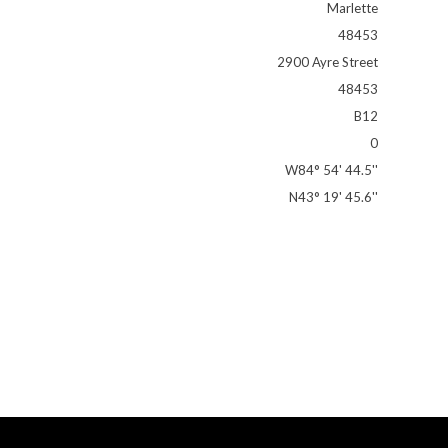
Marlette
48453
2900 Ayre Street
48453
B12
0
W84° 54' 44.5''
N43° 19' 45.6''