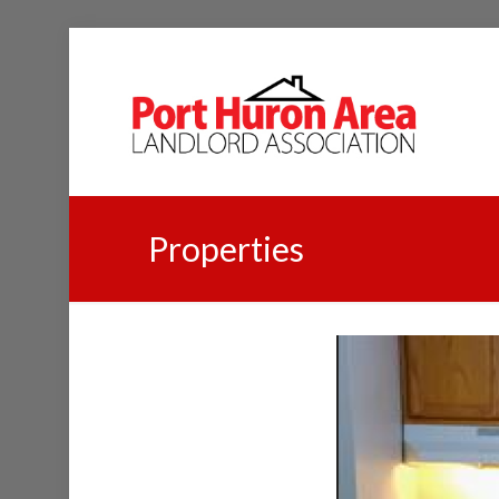
Properties