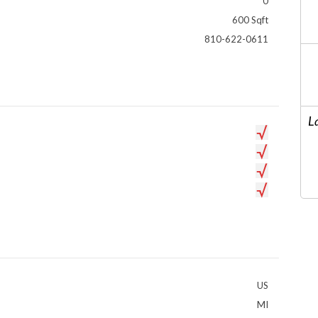
0
600 Sqft
810-622-0611
L
US
MI