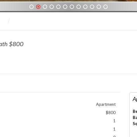
1
2
3
4
5
6
7
8
9
10
11
12
Bath $800
A
Apartment
B
$800
B
1
S
1